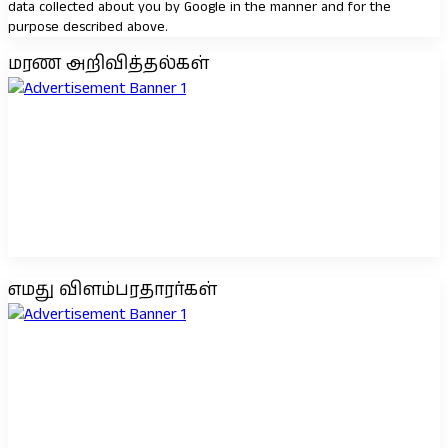
data collected about you by Google in the manner and for the
purpose described above.
மரண அறிவித்தல்கள்
எமது விளம்பரதாரர்கள்