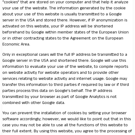
“cookies” that are stored on your computer and that help it analyze
your use of the website. The information generated by the cookie
about your use of this website is usually transmitted to a Google
server in the USA and stored there. However, if IP anonymization is
activated on this website, your IP address will be shortened
beforehand by Google within member states of the European Union
or in other contracting states to the Agreement on the European
Economic Area.
Only in exceptional cases will the full IP address be transmitted to a
Google server in the USA and shortened there. Google will use this
information to evaluate your use of the website, to compile reports
on website activity for website operators and to provide other
services relating to website activity and internet usage. Google may
transfer this information to third parties if required by law or if third
parties process this data on Google’s behalf. The IP address
transmitted by your browser as part of Google Analytics is not
combined with other Google data.
You can prevent the installation of cookies by setting your browser
software accordingly; however, we would like to point out that in this
case you may not be able to use all the functions of this website to
their full extent. By using this website, you agree to the processing of