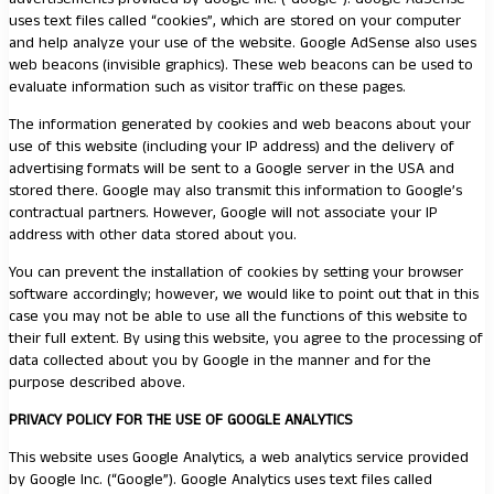
uses text files called “cookies”, which are stored on your computer
and help analyze your use of the website. Google AdSense also uses
web beacons (invisible graphics). These web beacons can be used to
evaluate information such as visitor traffic on these pages.
The information generated by cookies and web beacons about your
use of this website (including your IP address) and the delivery of
advertising formats will be sent to a Google server in the USA and
stored there. Google may also transmit this information to Google’s
contractual partners. However, Google will not associate your IP
address with other data stored about you.
You can prevent the installation of cookies by setting your browser
software accordingly; however, we would like to point out that in this
case you may not be able to use all the functions of this website to
their full extent. By using this website, you agree to the processing of
data collected about you by Google in the manner and for the
purpose described above.
PRIVACY POLICY FOR THE USE OF GOOGLE ANALYTICS
This website uses Google Analytics, a web analytics service provided
by Google Inc. (“Google”). Google Analytics uses text files called