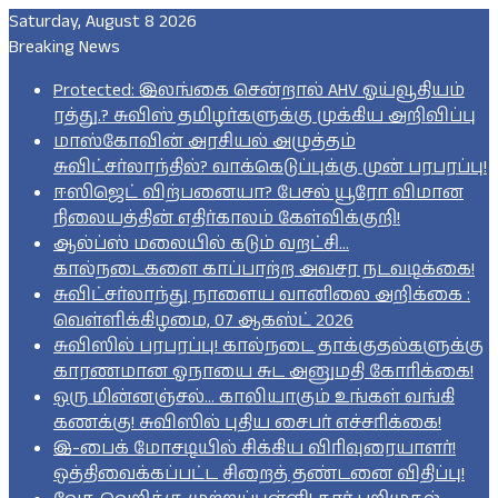
Saturday, August 8 2026
Breaking News
Protected: இலங்கை சென்றால் AHV ஓய்வூதியம்
ரத்து.? சுவிஸ் தமிழர்களுக்கு முக்கிய அறிவிப்பு
மாஸ்கோவின் அரசியல் அழுத்தம்
சுவிட்சர்லாந்தில்? வாக்கெடுப்புக்கு முன் பரபரப்பு!
ஈஸிஜெட் விற்பனையா? பேசல் யூரோ விமான
நிலையத்தின் எதிர்காலம் கேள்விக்குறி!
ஆல்ப்ஸ் மலையில் கடும் வறட்சி…
கால்நடைகளை காப்பாற்ற அவசர நடவடிக்கை!
சுவிட்சர்லாந்து நாளைய வானிலை அறிக்கை :
வெள்ளிக்கிழமை, 07 ஆகஸ்ட் 2026
சுவிஸில் பரபரப்பு! கால்நடை தாக்குதல்களுக்கு
காரணமான ஓநாயை சுட அனுமதி கோரிக்கை!
ஒரு மின்னஞ்சல்… காலியாகும் உங்கள் வங்கி
கணக்கு! சுவிஸில் புதிய சைபர் எச்சரிக்கை!
இ-பைக் மோசடியில் சிக்கிய விரிவுரையாளர்!
ஒத்திவைக்கப்பட்ட சிறைத் தண்டனை விதிப்பு!