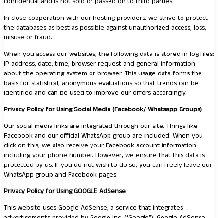
confidential and is not sold or passed on to third parties.
In close cooperation with our hosting providers, we strive to protect
the databases as best as possible against unauthorized access, loss,
misuse or fraud.
When you access our websites, the following data is stored in log files:
IP address, date, time, browser request and general information
about the operating system or browser. This usage data forms the
basis for statistical, anonymous evaluations so that trends can be
identified and can be used to improve our offers accordingly.
Privacy Policy for Using Social Media (Facebook/ Whatsapp Groups)
Our social media links are integrated through our site. Things like
Facebook and our official WhatsApp group are included. When you
click on this, we also receive your Facebook account information
including your phone number. However, we ensure that this data is
protected by us. If you do not wish to do so, you can freely leave our
WhatsApp group and Facebook pages.
Privacy Policy for Using GOOGLE AdSense
This website uses Google AdSense, a service that integrates
advertisements provided by Google Inc. (“Google”). Google AdSense