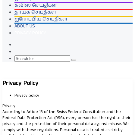
சுவிஸ் செய்திகள்
தாயக செய்திகள்
ஐரோப்பிய செய்திகள்
ABOUT US
PRIVACY POLICY
Random
Article
Switch
skin
Search
for
Privacy Policy
Privacy policy
Privacy
According to Article 13 of the Swiss Federal Constitution and the
Federal Data Protection Act (DSG), every person has the right to their
privacy and the protection of their personal data against misuse. We
comply with these regulations. Personal data is treated as strictly